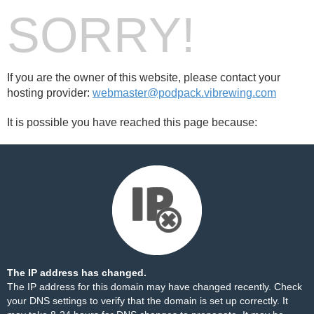
SORRY!
If you are the owner of this website, please contact your
hosting provider:
webmaster@podpack.vibrewing.com
It is possible you have reached this page because:
The IP address has changed.
The IP address for this domain may have changed recently. Check
your DNS settings to verify that the domain is set up correctly. It