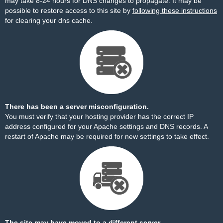
may take 8-24 hours for DNS changes to propagate. It may be
possible to restore access to this site by
following these instructions
for clearing your dns cache.
There has been a server misconfiguration.
You must verify that your hosting provider has the correct IP
address configured for your Apache settings and DNS records. A
restart of Apache may be required for new settings to take effect.
The site may have moved to a different server.